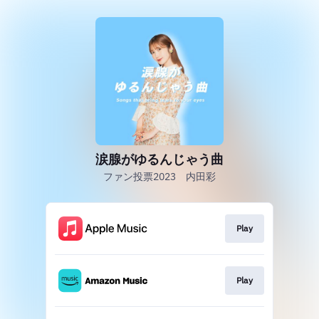
涙腺がゆるんじゃう曲
ファン投票2023 内田彩
Play
Play