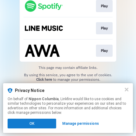
Play
Play
Play
This page may contain affiliate links.
By using this service, you agree to the use of cookies.
Click here
to manage your permissions.
Privacy Notice
On behalf of
Nippon Columbia
, Linkfire would like to use cookies and
similar technologies to personalize your experiences on our sites and to
advertise on other sites. For more information and additional choices
click manage permissions below.
OK
Manage permissions