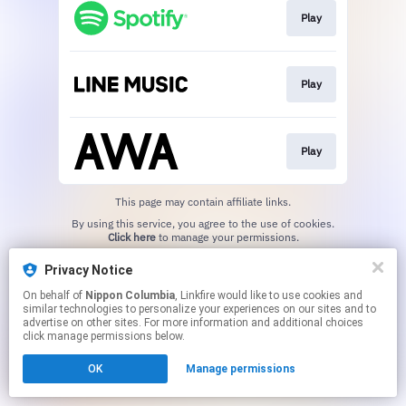
Play
Play
Play
This page may contain affiliate links.
By using this service, you agree to the use of cookies.
Click here
to manage your permissions.
Privacy Notice
On behalf of
Nippon Columbia
, Linkfire would like to use cookies and
similar technologies to personalize your experiences on our sites and to
advertise on other sites. For more information and additional choices
click manage permissions below.
OK
Manage permissions