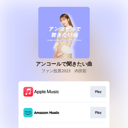
アンコールで聞きたい曲
ファン投票2023 内田彩
Play
Play